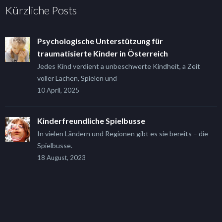
Kürzliche Posts
Psychologische Unterstützung für
traumatisierte Kinder in Österreich
Jedes Kind verdient a unbeschwerte Kindheit, a Zeit
voller Lachen, Spielen und
10 April, 2025
Kinderfreundliche Spielbusse
In vielen Ländern und Regionen gibt es sie bereits – die
Spielbusse.
18 August, 2023