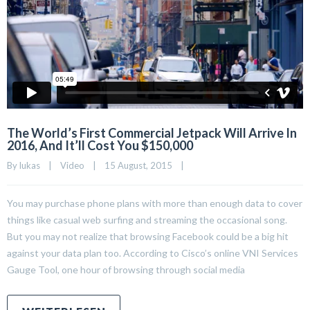
The World’s First Commercial Jetpack Will Arrive In
2016, And It’ll Cost You $150,000
By 
lukas
|
Video
|
15 August, 2015    
|
You may purchase phone plans with more than enough data to cover
things like casual web surfing and streaming the occasional song.
But you may not realize that browsing Facebook could be a big hit
against your data plan too. According to Cisco’s online VNI Services
Gauge Tool, one hour of browsing through social media