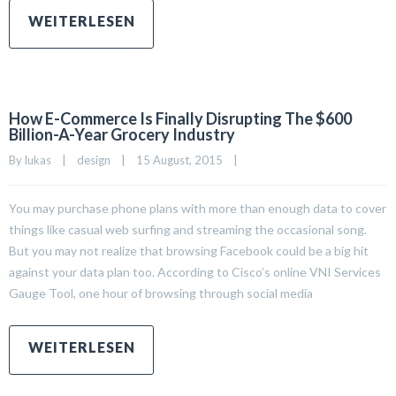
How E-Commerce Is Finally Disrupting The $600
Billion-A-Year Grocery Industry
By 
lukas
|
design
|
15 August, 2015    
|
You may purchase phone plans with more than enough data to cover
things like casual web surfing and streaming the occasional song.
But you may not realize that browsing Facebook could be a big hit
against your data plan too. According to Cisco’s online VNI Services
Gauge Tool, one hour of browsing through social media