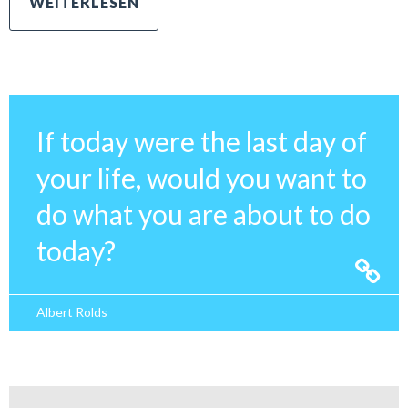
If today were the last day of
your life, would you want to
do what you are about to do
today?
Albert Rolds