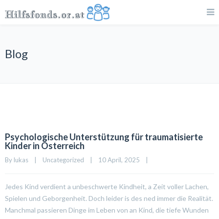
Blog
Psychologische Unterstützung für traumatisierte
Kinder in Österreich
By 
lukas
|
Uncategorized
|
10 April, 2025    
|
Jedes Kind verdient a unbeschwerte Kindheit, a Zeit voller Lachen,
Spielen und Geborgenheit. Doch leider is des ned immer die Realität.
Manchmal passieren Dinge im Leben von an Kind, die tiefe Wunden