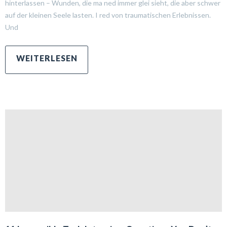
hinterlassen – Wunden, die ma ned immer glei sieht, die aber schwer
auf der kleinen Seele lasten. I red von traumatischen Erlebnissen.
Und