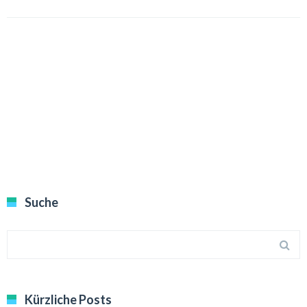
Suche
Kürzliche Posts