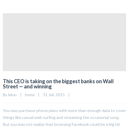
This CEO is taking on the biggest banks on Wall
Street — and winning
By 
lukas
|
home
|
31 Juli, 2015    
|
You may purchase phone plans with more than enough data to cover
things like casual web surfing and streaming the occasional song.
But you may not realize that browsing Facebook could be a big hit