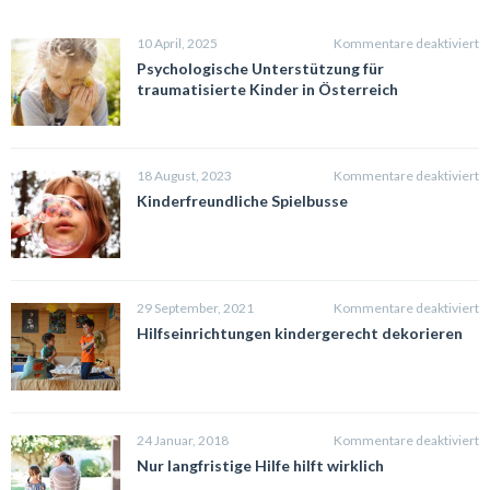
fü
10 April, 2025
Kommentare deaktiviert
P
Psychologische Unterstützung für
U
traumatisierte Kinder in Österreich
fü
t
K
in
fü
18 August, 2023
Kommentare deaktiviert
Ö
K
Kinderfreundliche Spielbusse
S
fü
29 September, 2021
Kommentare deaktiviert
H
Hilfseinrichtungen kindergerecht dekorieren
k
d
fü
24 Januar, 2018
Kommentare deaktiviert
N
Nur langfristige Hilfe hilft wirklich
la