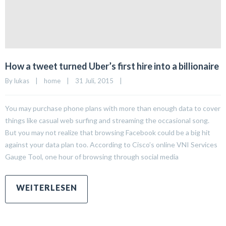
How a tweet turned Uber’s first hire into a billionaire
By 
lukas
|
home
|
31 Juli, 2015    
|
You may purchase phone plans with more than enough data to cover
things like casual web surfing and streaming the occasional song.
But you may not realize that browsing Facebook could be a big hit
against your data plan too. According to Cisco’s online VNI Services
Gauge Tool, one hour of browsing through social media