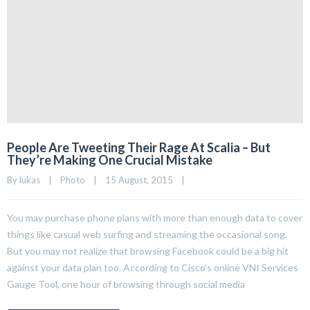
People Are Tweeting Their Rage At Scalia – But
They’re Making One Crucial Mistake
By 
lukas
|
Photo
|
15 August, 2015    
|
You may purchase phone plans with more than enough data to cover
things like casual web surfing and streaming the occasional song.
But you may not realize that browsing Facebook could be a big hit
against your data plan too. According to Cisco’s online VNI Services
Gauge Tool, one hour of browsing through social media