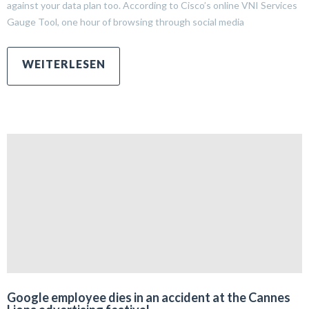
against your data plan too. According to Cisco’s online VNI Services
Gauge Tool, one hour of browsing through social media
Google employee dies in an accident at the Cannes