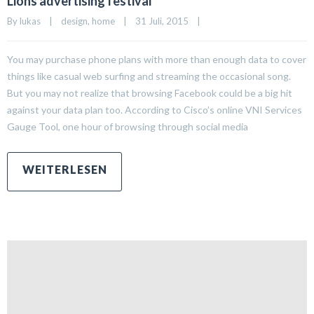
Lions advertising festival
By 
lukas
|
design
, 
home
|
31 Juli, 2015    
|
You may purchase phone plans with more than enough data to cover
things like casual web surfing and streaming the occasional song.
But you may not realize that browsing Facebook could be a big hit
against your data plan too. According to Cisco’s online VNI Services
Gauge Tool, one hour of browsing through social media