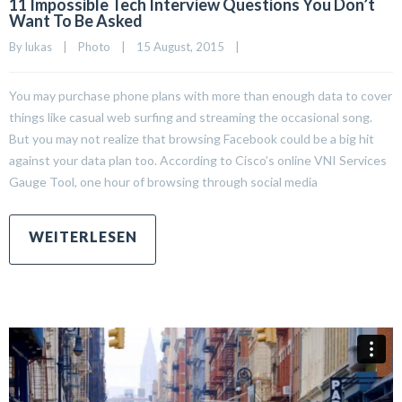
11 Impossible Tech Interview Questions You Don’t
Want To Be Asked
By 
lukas
|
Photo
|
15 August, 2015    
|
You may purchase phone plans with more than enough data to cover
things like casual web surfing and streaming the occasional song.
But you may not realize that browsing Facebook could be a big hit
against your data plan too. According to Cisco’s online VNI Services
Gauge Tool, one hour of browsing through social media